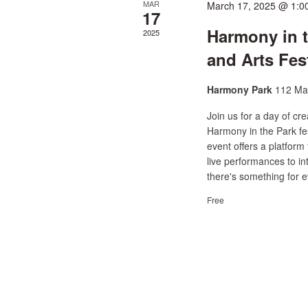
MAR
March 17, 2025 @ 1:0
17
Harmony in 
2025
and Arts Fes
Harmony Park
112 Mai
Join us for a day of c
Harmony in the Park fest
event offers a platform
live performances to int
there's something for e
Free