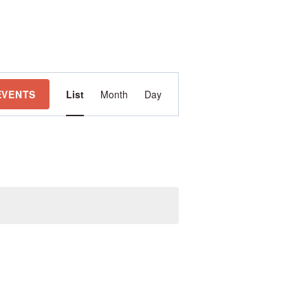
Event
EVENTS
List
Month
Day
Views
Navigation