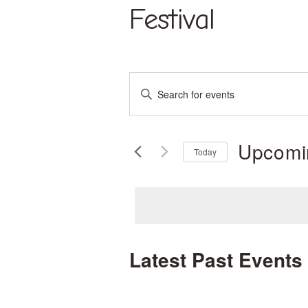
Skip
Festival
to
content
Events
Enter
Keyword.
Search
Search
and
Upcomi
for
Today
Events
Select
Views
by
date.
Keyword.
Navigation
Latest Past Events