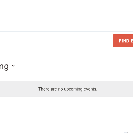
FIND 
ng
There are no upcoming events.