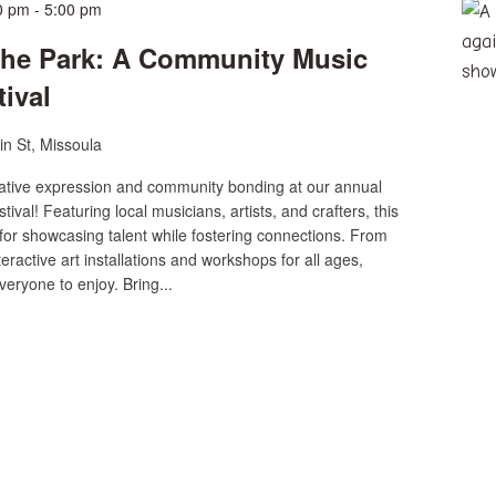
0 pm
-
5:00 pm
the Park: A Community Music
tival
n St, Missoula
reative expression and community bonding at our annual
ival! Featuring local musicians, artists, and crafters, this
 for showcasing talent while fostering connections. From
eractive art installations and workshops for all ages,
veryone to enjoy. Bring...