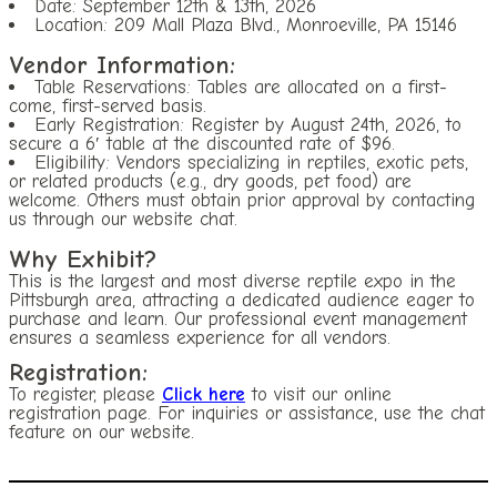
Date: September 12th & 13th, 2026
Location: 209 Mall Plaza Blvd., Monroeville, PA 15146
Vendor Information:
Table Reservations: Tables are allocated on a first-
come, first-served basis.
Early Registration: Register by August 24th, 2026, to
secure a 6′ table at the discounted rate of $96.
Eligibility: Vendors specializing in reptiles, exotic pets,
or related products (e.g., dry goods, pet food) are
welcome. Others must obtain prior approval by contacting
us through our website chat.
Why Exhibit?
This is the largest and most diverse reptile expo in the
Pittsburgh area, attracting a dedicated audience eager to
purchase and learn. Our professional event management
ensures a seamless experience for all vendors.
Registration:
To register, please
Click here
to visit our online
registration page. For inquiries or assistance, use the chat
feature on our website.