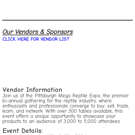
Our Vendors & Sponsors
CLICK HERE FOR VENDOR LIST
Vendor Information
Join us at the Pittsburgh Mega Reptile Expo, the premier
bi-annual gathering for the reptile industry, where
enthusiasts and professionals converge to buy, sell, trade,
learn, and network. With over 300 tables available, this
event offers a unique opportunity to showcase your
products to an audience of 3,000 to 5,000 attendees.
Event Details: