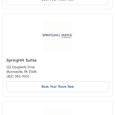
SpringHill Suites
122 Daugherty Drive
Monroeville, PA 15146
(412) 380-9100
Book Your Room Now