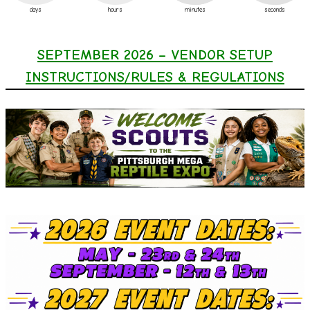
days
hours
minutes
seconds
SEPTEMBER 2026 – VENDOR SETUP
INSTRUCTIONS/RULES & REGULATIONS