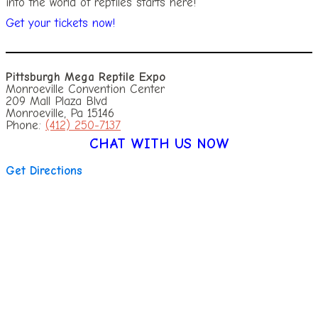
into the world of reptiles starts here!
Get your tickets now!
Pittsburgh Mega Reptile Expo
Monroeville Convention Center
209 Mall Plaza Blvd
Monroeville, Pa 15146
Phone:
(412) 250-7137
CHAT WITH US NOW
Get Directions