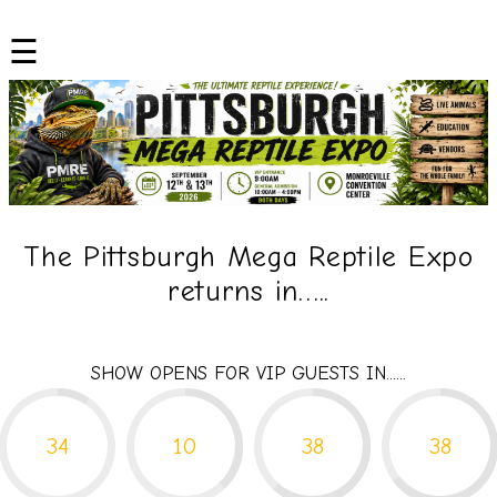
Skip
to
☰
content
The Pittsburgh Mega Reptile Expo
returns in…..
SHOW OPENS FOR VIP GUESTS IN......
34
10
38
38