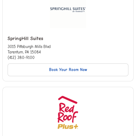
SpringHill Suites
3015 Pittsburgh Mills Blvd
Tarentum, PA 15084
(412) 380-9100
Book Your Room Now