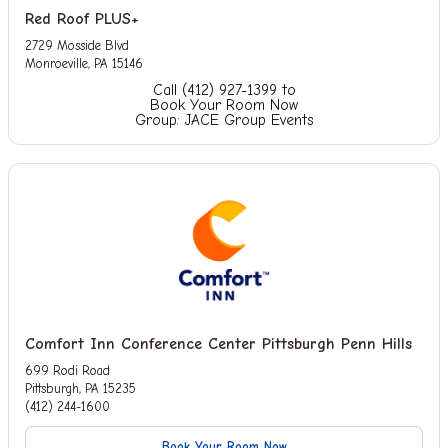
Red Roof PLUS+
2729 Mosside Blvd
Monroeville, PA 15146
Call (412) 927-1399 to
Book Your Room Now
Group: JACE Group Events
Comfort Inn Conference Center Pittsburgh Penn Hills
699 Rodi Road
Pittsburgh, PA 15235
(412) 244-1600
Book Your Room Now