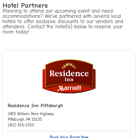
Hotel Partners
Planning to attend our upcoming event and need
accommodations? We’ve partnered with several local
hotels to offer exclusive discounts to our vendors and
attendees. Contact the hotel(s) below to reserve your
room today!
Residence Inn Pittsburgh
3455 William Penn Highway
Pittsburgh, PA 15235
(412) 816-1300
Book Your Room Now