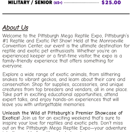
About Us
Welcome to the Pittsburgh Mega Reptile Expo, Pittsburgh’s
#1 Reptile and Exotic Pet Show! Held at the Monroeville
Convention Center, our event is the ultimate destination for
reptile and exotic pet enthusiasts. Whether you’re an
experienced keeper or a first-time visitor, the expo is a
family-friendly experience that offers something for
everyone.
Explore a wide range of exotic animals, from slithering
snakes to vibrant geckos, and learn about their care and
conservation. Shop for supplies, accessories, and unique
creatures from top breeders and vendors, all in one place.
Take part in exciting educational opportunities, attend
expert talks, and enjoy hands-on experiences that will
leave you with unforgettable memories.
Unleash the Wild at Pittsburgh’s Premier Showcase of
Exotics!
Join us for an exciting weekend that’s sure to
inspire your love for reptiles and exotic pets. Don’t miss
out on the Pittsburgh Mega Reptile Expo—your adventure